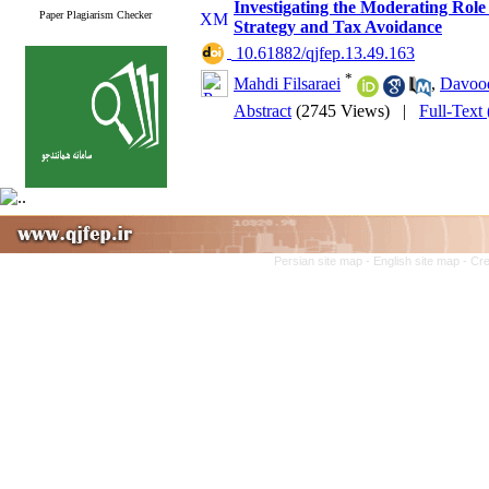
Investigating the Moderating Role
Paper Plagiarism Checker
Strategy and Tax Avoidance
‎ 10.61882/qjfep.13.49.163
*
Mahdi Filsaraei
,
Davood
Abstract
(2745 Views)
|
Full-Text
Persian site map -
English site map
- Cr