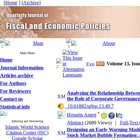
[
Home
] [
Archive
]
Main Menu
Home
Volume 13, Issu
Journal Information
Articles archive
For Authors
For Reviewers
Analyzing the Relationship Betwe
the Role of Corporate Governan
Contact us
‎ 10.61882/qjfep.13.49.7
Statistical info
*
Hossein Ameri
Indexing and Abstracting
Abstract
(2689 Views)
|
Full-Text
Islamic World Science
Designing an Early Warning Mode
Citation Center (ISC)
Stock Market Bubble Formation: 
Google Scholar