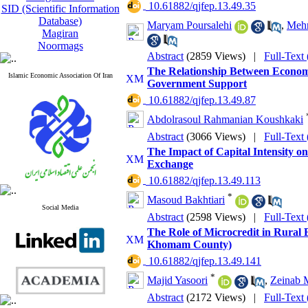
‎ 10.61882/qjfep.13.49.35
SID (Scientific Information
Database)
Maryam Poursalehi
,
Mehr
Magiran
Noormags
Abstract
(2859 Views)
|
Full-Text
The Relationship Between Econom
Islamic Economic Association Of Iran
Government Support
‎ 10.61882/qjfep.13.49.87
Abdolrasoul Rahmanian Koushkaki
Abstract
(3066 Views)
|
Full-Text
The Impact of Capital Intensity o
Exchange
‎ 10.61882/qjfep.13.49.113
*
Masoud Bakhtiari
Social Media
Abstract
(2598 Views)
|
Full-Text
The Role of Microcredit in Rural 
Khomam County)
‎ 10.61882/qjfep.13.49.141
*
Majid Yasoori
,
Zeinab M
Abstract
(2172 Views)
|
Full-Text