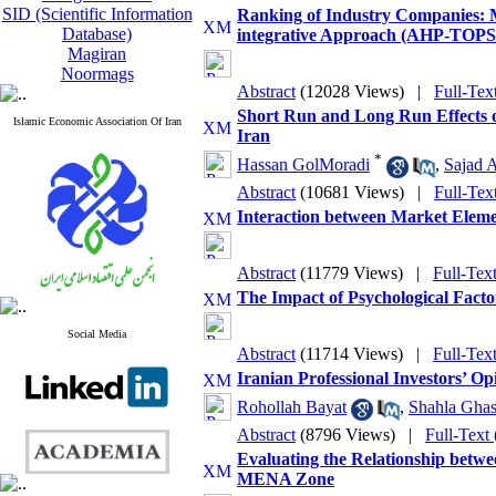
SID (Scientific Information
Ranking of Industry Companies: 
Database)
integrative Approach (AHP-TOPSI
Magiran
Noormags
Abstract
(12028 Views)
|
Full-Tex
Short Run and Long Run Effects 
Islamic Economic Association Of Iran
Iran
*
Hassan GolMoradi
,
Sajad 
Abstract
(10681 Views)
|
Full-Tex
Interaction between Market Elemen
Abstract
(11779 Views)
|
Full-Tex
The Impact of Psychological Factor
Social Media
Abstract
(11714 Views)
|
Full-Tex
Iranian Professional Investors’ O
Rohollah Bayat
,
Shahla Ghas
Abstract
(8796 Views)
|
Full-Text
Evaluating the Relationship betwe
MENA Zone