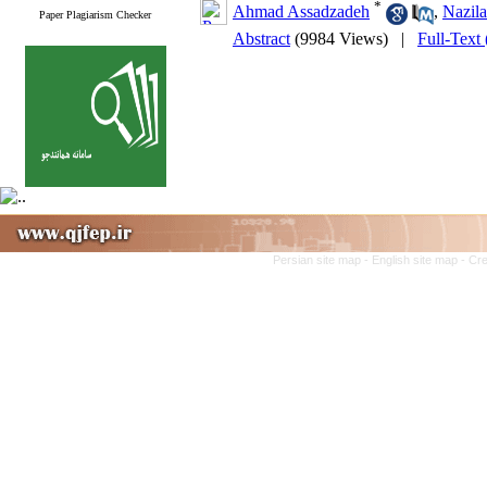
*
Ahmad Assadzadeh
,
Nazil
Paper Plagiarism Checker
Abstract
(9984 Views)
|
Full-Text
Persian site map -
English site map
- Cr