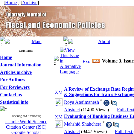
[
Home
] [
Archive
]
Main Menu
Home
Volume 3, Issue
Journal Information
Articles archive
For Authors
For Reviewers
A Review of Exchange Rate Regim
& Suggestions for Iran’s Exchang
Contact us
*
Statistical info
Roya Atefimanesh
Abstract
(11490 Views)
|
Full-Tex
Evaluating of Banking Business 
Indexing and Abstracting
Islamic World Science
*
Mahshid Shahchera
Citation Center (ISC)
Abstract
(9447 Views)
|
Full-Text
Google Scholar