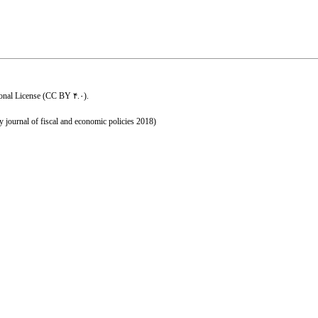
ional License (CC BY ۴.۰)
.
y journal of fiscal and economic policies 2018)