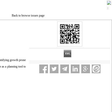
Back to browse issues page
entifying growth prone
e as a planning tool to