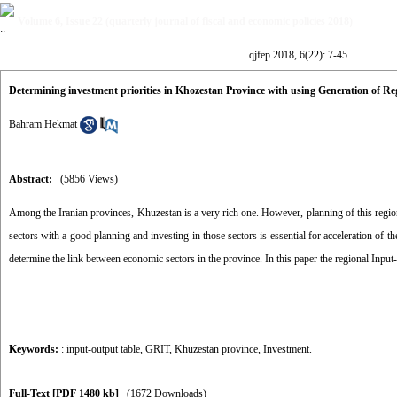
Volume 6, Issue 22 (quarterly journal of fiscal and economic policies 2018)
qjfep 2018, 6(22): 7-45
Determining investment priorities in Khozestan Province with using Generation of 
Bahram Hekmat
Abstract:
(5856 Views)
Among the Iranian provinces, Khuzestan is a very rich one. However, planning of this region
sectors with a good planning and investing in those sectors is essential for acceleration of 
determine the link between economic sectors in the province. In this paper the regional Input
Keywords:
: input-output table
,
GRIT
,
Khuzestan province
,
Investment.
Full-Text
[PDF 1480 kb]
(1672 Downloads)