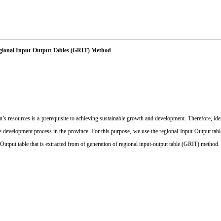
Regional Input-Output Tables (GRIT) Method
’s resources is a prerequisite to achieving sustainable growth and development. Therefore, id
the development process in the province. For this purpose, we use the regional Input-Output tabl
-Output table that is extracted from of generation of regional input-output table (GRIT) method.