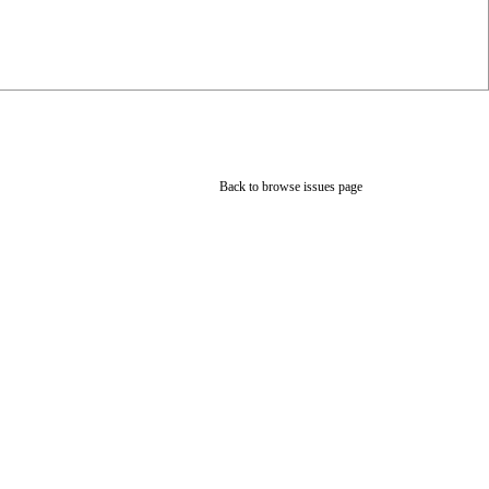
Back to browse issues page