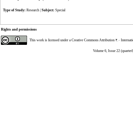
Type of Study:
Research
|
Subject:
Special
Rights and permissions
This work is licensed under a
Creative Commons Attribution ۴.۰ Internat
Volume 6, Issue 22 (quarterl