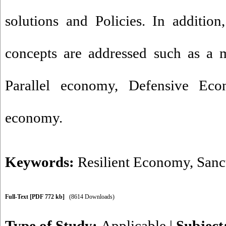
solutions and Policies. In addition
concepts are addressed such as a 
Parallel economy, Defensive Eco
economy.
Keywords:
Resilient Economy
,
Sanc
Full-Text
[PDF 772 kb]
(8614 Downloads)
Type of Study:
Applicable
|
Subject