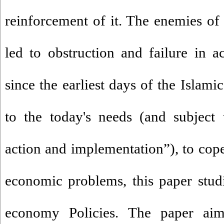
reinforcement of it. The enemies of
led to obstruction and failure in a
since the earliest days of the Islam
to the today's needs (and subject 
action and implementation”), to cope
economic problems, this paper studie
economy Policies. The paper aime