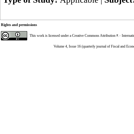
Rights and permissions
This work is licensed under a
Creative Commons Attribution ۴.۰ Internat
Volume 4, Issue 16 (quarterly journal of Fiscal and Eco