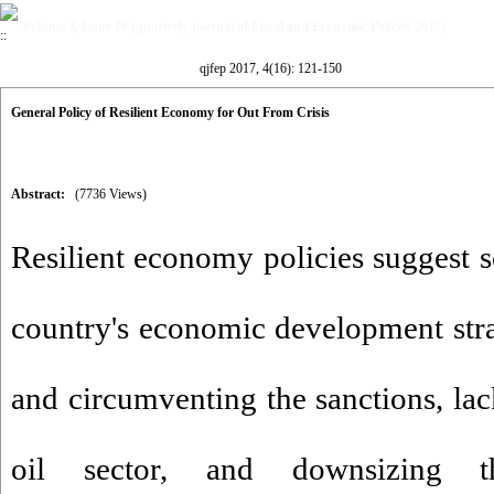
Volume 4, Issue 16 (quarterly journal of Fiscal and Economic Policies 2017)
qjfep 2017, 4(16): 121-150
General Policy of Resilient Economy for Out From Crisis
Abstract:
(7736 Views)
Resilient economy policies suggest 
country's economic development stra
and circumventing the sanctions, la
oil sector, and downsizing 