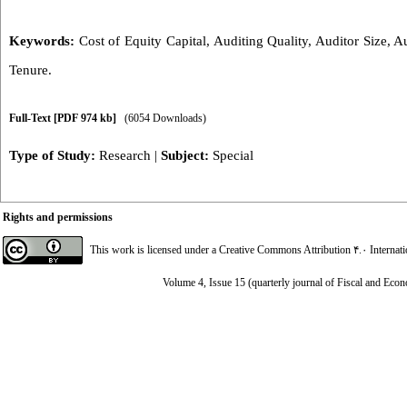
Keywords:
Cost of Equity Capital
,
Auditing Quality
,
Auditor Size
,
Au
Tenure.
Full-Text
[PDF 974 kb]
(6054 Downloads)
Type of Study:
Research
|
Subject:
Special
Rights and permissions
This work is licensed under a
Creative Commons Attribution ۴.۰ Internat
Volume 4, Issue 15 (quarterly journal of Fiscal and Eco