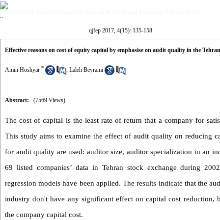
Volume 4, Issue 15 (quarterly journal of Fiscal and Economic Policies 2017)
qjfep 2017, 4(15): 135-158
Effective reasons on cost of equity capital by emphasise on audit quality in the Tehra
*
Amin Hoshyar
,
Laleh Beyrami
Abstract:
(7569 Views)
The cost of capital is the least rate of return that a company for satis
This study aims to examine the effect of audit quality on reducing cap
for audit quality are used: auditor size, auditor specialization in an i
69 listed companies’ data in Tehran stock exchange during 2002-2
regression models have been applied. The results indicate that the audi
industry don't have any significant effect on capital cost reduction, 
the company capital cost.