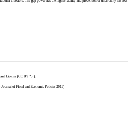
ional investors. The gap power has the highest ability and prevention of uncertainty has less a
ional License (CC BY ۴.۰)
.
y Journal of Fiscal and Economic Policies 2015)