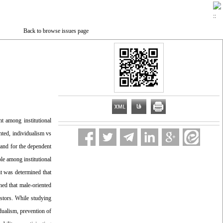
Back to browse issues page
nt among institutional
nted, individualism vs
e and for the dependent
ple among institutional
it was determined that
ned that male-oriented
estors. While studying
dualism, prevention of