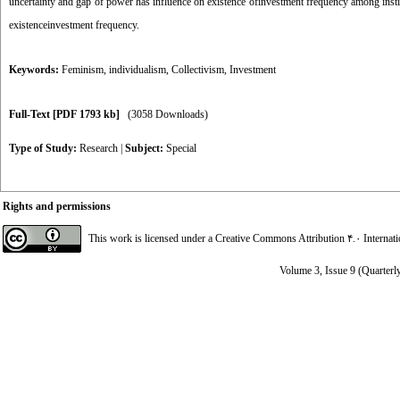
uncertainty and gap of power has influence on existence ofinvestment frequency among institut
existenceinvestment frequency.
Keywords:
Feminism
,
individualism
,
Collectivism
,
Investment
Full-Text
[PDF 1793 kb]
(3058 Downloads)
Type of Study:
Research
|
Subject:
Special
Rights and permissions
This work is licensed under a
Creative Commons Attribution ۴.۰ Internat
Volume 3, Issue 9 (Quarterl