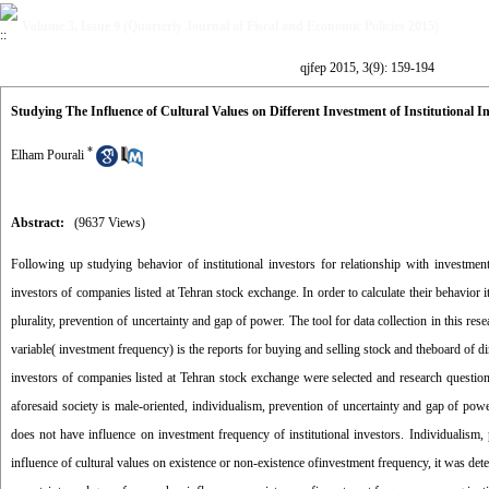
Volume 3, Issue 9 (Quarterly Journal of Fiscal and Economic Policies 2015)
qjfep 2015, 3(9): 159-194
Studying The Influence of Cultural Values on Different Investment of Institutional
*
Elham Pourali
Abstract:
(9637 Views)
Following up studying behavior of institutional investors for relationship with investment
investors of companies listed at Tehran stock exchange. In order to calculate their behavior
plurality, prevention of uncertainty and gap of power. The tool for data collection in this r
variable( investment frequency) is the reports for buying and selling stock and theboard of di
investors of companies listed at Tehran stock exchange were selected and research questionn
aforesaid society is male-oriented, individualism, prevention of uncertainty and gap of pow
does not have influence on investment frequency of institutional investors. Individualism,
influence of cultural values on existence or non-existence ofinvestment frequency, it was det