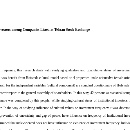
 Investors among Companies Listed at Tehran Stock Exchange
 frequency, this research deals with studying qualitative and quantitative status of investme
 it was benefit from Hofstede cultural model based on 4 properties: male-orientedvs female-orie
esearch for the independent variables (cultural component) are standard questionnaire of Hofsted
rector report to the general assembly of shareholders. In this way, 42 persons as statistical sam
aire was completed by this people. While studying cultural status of institutional investors, 
er. In the way of studying influence of cultural values on investment frequency it was determi
 prevention of uncertainty and gap of power have influence on frequency of institutional inv
ermined that male-oriented does not have influence on existence of investment frequency. Indivi