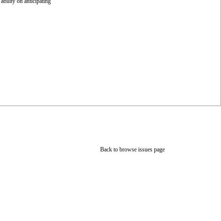
bility on anticipating
Back to browse issues page