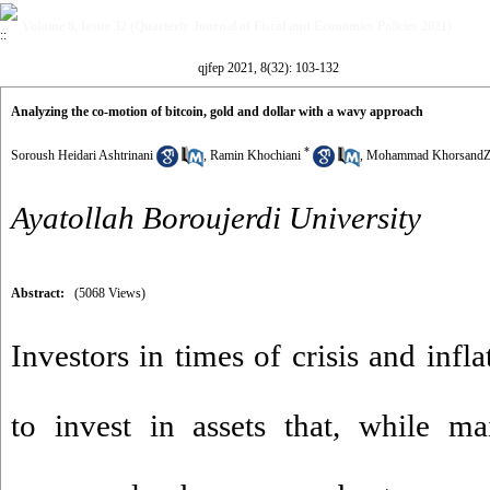
Volume 8, Issue 32 (Quarterly Journal of Fiscal and Economics Policies 2021)
qjfep 2021, 8(32): 103-132
Analyzing the co-motion of bitcoin, gold and dollar with a wavy approach
*
Soroush Heidari Ashtrinani
,
Ramin Khochiani
,
Mohammad KhorsandZ
Ayatollah Boroujerdi University
Abstract:
(5068 Views)
Investors in times of crisis and infl
to invest in assets that, while ma