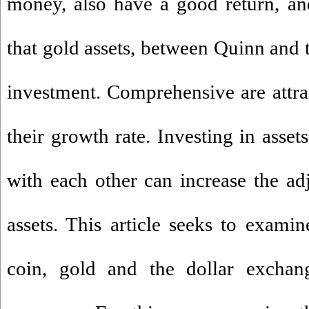
money, also have a good return, an
that gold assets, between Quinn and t
investment. Comprehensive are attrac
their growth rate. Investing in assets
with each other can increase the adj
assets. This article seeks to exam
coin, gold and the dollar exchang