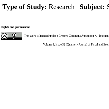
Type of Study:
Research
|
Subject:
Rights and permissions
This work is licensed under a
Creative Commons Attribution ۴.۰ Internat
Volume 8, Issue 32 (Quarterly Journal of Fiscal and Eco