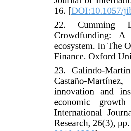
Journal of Internati
16. [
DOI:10.1057/ji
22. Cumming D
Crowdfunding: A n
ecosystem. In The O
Finance. Oxford Uni
23. Galindo-Mart
Castaño-Martínez
innovation and ins
economic growth 
International Jour
Research, 26(3), pp.