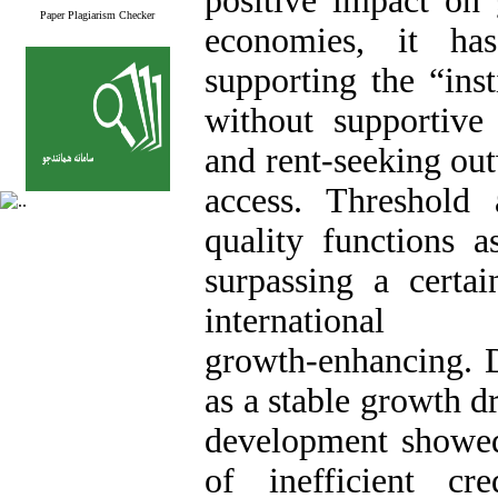
positive impact on 
Paper Plagiarism Checker
economies, it has
supporting the “inst
without supportive i
and rent‑seeking out
access. Threshold a
quality functions a
surpassing a certa
international
growth‑enhancing. D
as a stable growth d
development showed 
of inefficient cre