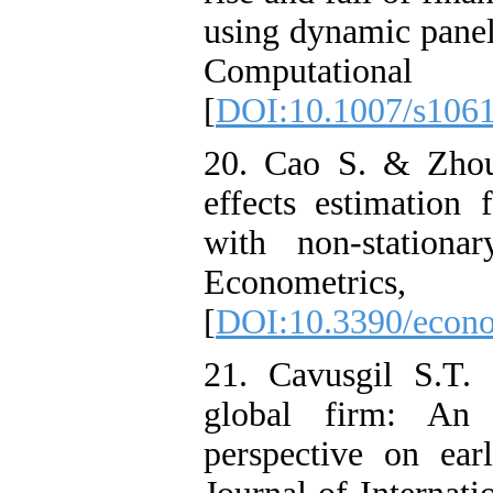
using dynamic panel
Computationa
[
DOI:10.1007/s106
20. Cao S. & Zhou
effects estimation
with non-stationar
Econometri
[
DOI:10.3390/econ
21. Cavusgil S.T.
global firm: An e
perspective on earl