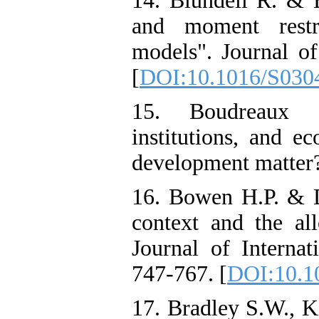
14. Blundell R. & B
and moment restr
models". Journal of
[
DOI:10.1016/S030
15. Boudreaux C.
institutions, and e
development matter?
16. Bowen H.P. & De
context and the all
Journal of Internat
747-767. [
DOI:10.10
17. Bradley S.W., K