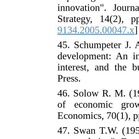
innovation". Jou
Strategy, 14(2), p
9134.2005.00047.x
]
45. Schumpeter J. 
development: An inq
interest, and the b
Press.
46. Solow R. M. (19
of economic grow
Economics, 70(1), pp
47. Swan T.W. (195