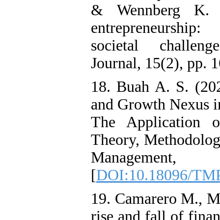
& Wennberg K. (2
entrepreneurship: 
societal challeng
Journal, 15(2), pp. 
18. Buah A. S. (20
and Growth Nexus i
The Application o
Theory, Methodology
Management
[
DOI:10.18096/TMP
19. Camarero M., M
rise and fall of fin