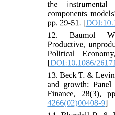
the instrumental
components models"
pp. 29-51. [
DOI:10.
12. Baumol W.J.
Productive, unprodu
Political Econom
[
DOI:10.1086/2617
13. Beck T. & Levin
and growth: Panel
Finance, 28(3), p
4266(02)00408-9
]