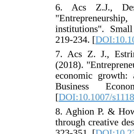
6. Acs Z.J., De
"Entrepreneursh
institutions". Sma
219-234. [
DOI:10.1
7. Acs Z. J., Est
(2018). "Entrepreneu
economic growth: 
Business Econo
[
DOI:10.1007/s111
8. Aghion P. & How
through creative des
323-351. [
DOI:10.2