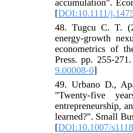
accumulation". Eco
[
DOI:10.1111/j.147
48. Tugcu C. T. (2
energy-growth nex
econometrics of t
Press. pp. 255-271.
9.00008-0
]
49. Urbano D., Ap
"Twenty-five year
entrepreneurship, a
learned?". Small Bu
[
DOI:10.1007/s111