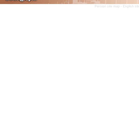
Persian site map -
English si