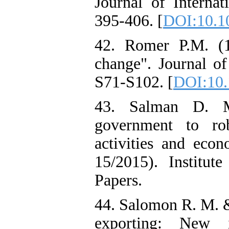
Journal of Internat
395-406. [
DOI:10.1
42. Romer P.M. (1
change". Journal of
S71-S102. [
DOI:10.
43. Salman D. M.
government to robu
activities and ec
15/2015). Institu
Papers.
44. Salomon R. M. &
exporting: New 