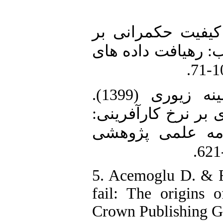
3. سلاطین، پروانه (1398). «تأثیر 
کارآفرینی در گروه
4. محمدی خیاره، محسن و امینه زیوری (1399).
«تأثیرکیفیت نهادی 
شواهدی از داده‌ه
5. Acemoglu D. & R
fail: The origins o
Crown Publishing G