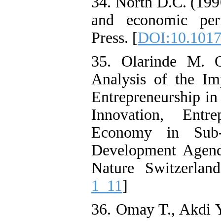
34. North D.C. (1990
and economic per
Press. [
DOI:10.101
35. Olarinde M. 
Analysis of the Imp
Entrepreneurship in
Innovation, Entr
Economy in Sub-S
Development Agend
Nature Switzerland
1_11
]
36. Omay T., Akdi 