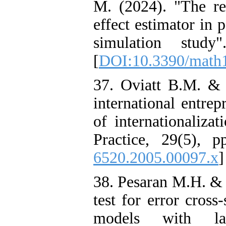
M. (2024). "The r
effect estimator in 
simulation study
[
DOI:10.3390/math
37. Oviatt B.M. & 
international entre
of internationaliza
Practice, 29(5), p
6520.2005.00097.x
]
38. Pesaran M.H. & 
test for error cross
models with lat