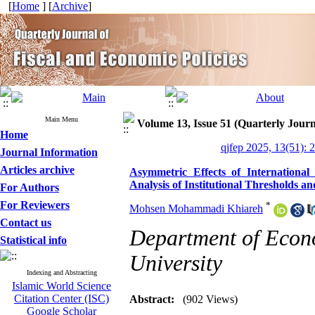
[
Home
] [
Archive
]
Main Menu
Volume 13, Issue 51 (Quarterly Journ
Home
qjfep 2025, 13(51): 
Journal Information
Articles archive
Asymmetric Effects of Internationa
Analysis of Institutional Thresholds 
For Authors
For Reviewers
*
Mohsen Mohammadi Khiareh
Contact us
Department of Econ
Statistical info
University
Indexing and Abstracting
Islamic World Science
Citation Center (ISC)
Abstract:
(902 Views)
Google Scholar