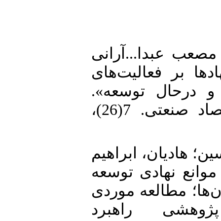
1. جانی، سیاوش؛ ا
(1403). «مطالعه تطبی
کارآفرینی کشورها
فصلنامه علمی پژوهش های اقتصاد صنعتی. 7(26)،
2. دانش‌نیا، محمد؛
و حسین مرزبان (1400). «بررسی 
کارآفرینی و نقش د
ایران». فصلن