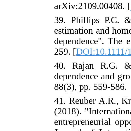
arXiv:2109.00408. [
39. Phillips P.C.
estimation and homo
dependence". The ec
259. [
DOI:10.1111/
40. Rajan R.G. & 
dependence and gr
88(3), pp. 559-586.
41. Reuber A.R., K
(2018). "Internation
entrepreneurial oppo