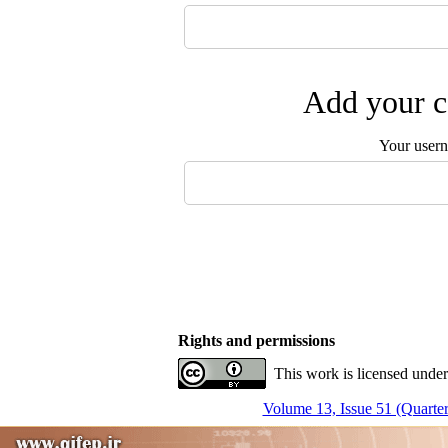
Add your c
Your user
Rights and permissions
This work is licensed under
Volume 13, Issue 51 (Quarter