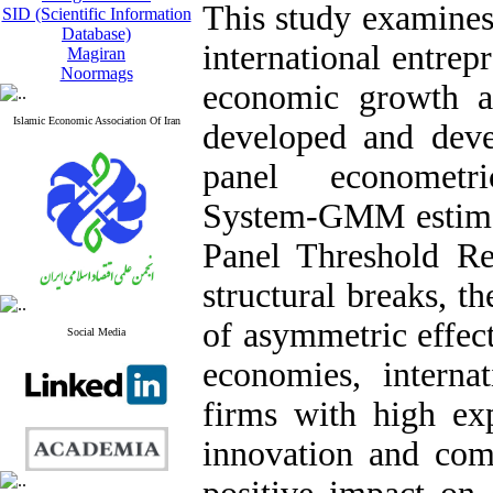
This study examines
SID (Scientific Information
Database)
international entrepr
Magiran
Noormags
economic growth ac
Islamic Economic Association Of Iran
developed and dev
panel econometr
System‑GMM estimat
Panel Threshold Re
structural breaks, t
of asymmetric effec
Social Media
economies, internat
firms with high exp
innovation and comp