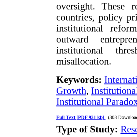
oversight. These r
countries, policy p
institutional refor
outward entrepre
institutional th
misallocation.
Keywords:
Internat
Growth
,
Institutiona
Institutional Parado
Full-Text
[PDF 931 kb]
(308 Downloa
Type of Study:
Res