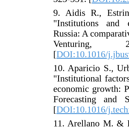
9. Aidis R., Estr
"Institutions and
Russia: A comparativ
Venturing, 
[
DOI:10.1016/j.jbus
10. Aparicio S., U
"Institutional facto
economic growth: Pa
Forecasting and 
[
DOI:10.1016/j.tech
11. Arellano M. & 