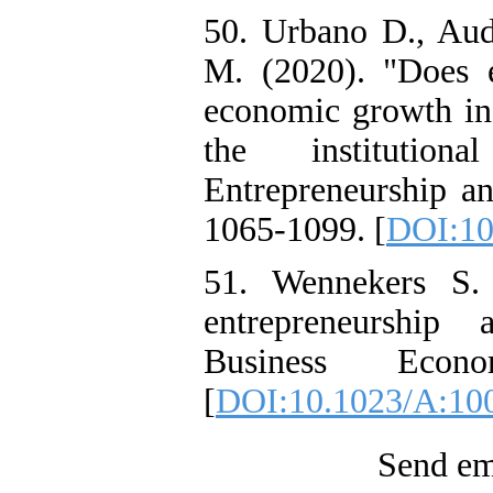
50. Urbano D., Aud
M. (2020). "Does en
economic growth in 
the institutiona
Entrepreneurship a
1065-1099. [
DOI:10
51. Wennekers S.
entrepreneurship
Business Econ
[
DOI:10.1023/A:10
Send ema