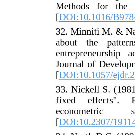
Methods for the 
[
DOI:10.1016/B978
32. Minniti M. & N
about the patter
entrepreneurship 
Journal of Developm
[
DOI:10.1057/ejdr.
33. Nickell S. (198
fixed effects". 
econometric 
[
DOI:10.2307/1911