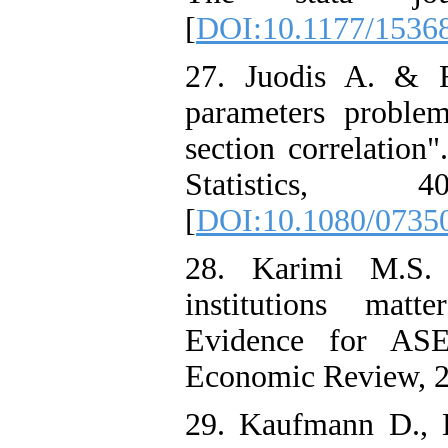
[
DOI:10.1177/153
27. Juodis A. & R
parameters problem
section correlation
Statistics, 
[
DOI:10.1080/0735
28. Karimi M.S.
institutions mat
Evidence for ASEA
Economic Review, 22
29. Kaufmann D., 