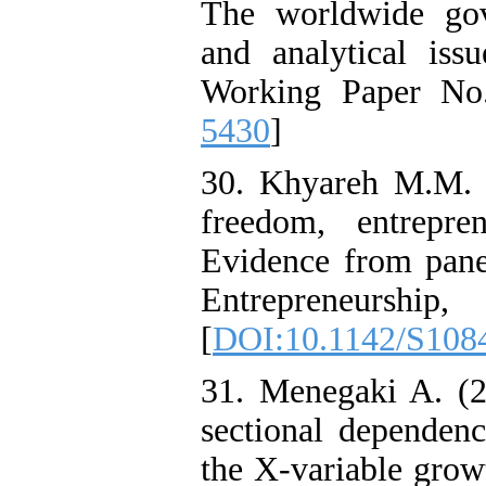
The worldwide gov
and analytical is
Working Paper No
5430
]
30. Khyareh M.M.
freedom, entrepr
Evidence from pane
Entrepreneur
[
DOI:10.1142/S108
31. Menegaki A. (2
sectional dependen
the X-variable grow