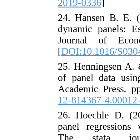
2019-0336
]
24. Hansen B. E. (
dynamic panels: Est
Journal of Econo
[
DOI:10.1016/S030
25. Henningsen A. 
of panel data usin
Academic Press. pp
12-814367-4.00012
26. Hoechle D. (20
panel regressions 
The stata jou