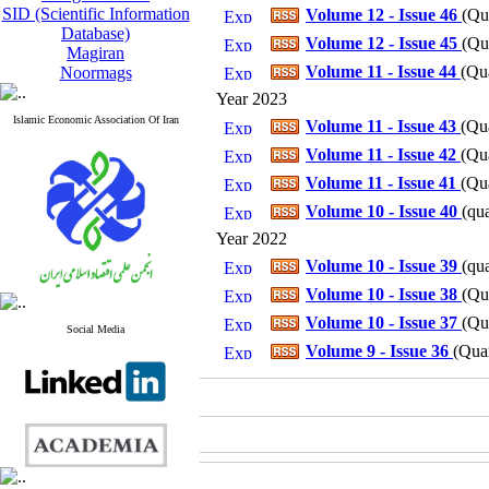
SID (Scientific Information
Volume 12 - Issue 46
(
Qua
Database)
Volume 12 - Issue 45
(
Qua
Magiran
Volume 11 - Issue 44
(
Qua
Noormags
Year 2023
Islamic Economic Association Of Iran
Volume 11 - Issue 43
(
Qua
Volume 11 - Issue 42
(
Qua
Volume 11 - Issue 41
(
Qua
Volume 10 - Issue 40
(
qua
Year 2022
Volume 10 - Issue 39
(
qua
Volume 10 - Issue 38
(
Qua
Volume 10 - Issue 37
(
Qua
Social Media
Volume 9 - Issue 36
(
Quar