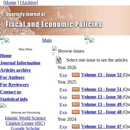
[
Home
] [
Archive
]
Main Menu
Browse issues
Home
Select one issue to see the articles
Journal Information
Year 2026
Articles archive
Volume 13 - Issue 52
(
Qua
For Authors
Year 2025
For Reviewers
Volume 13 - Issue 51
(
Qua
Contact us
Volume 13 - Issue 50
(
Qua
Statistical info
Volume 13 - Issue 49
(
Qua
Volume 12 - Issue 48
(
Qua
Indexing and Abstracting
Islamic World Science
Year 2024
Citation Center (ISC)
Volume 12 - Issue 47
(
Qua
Google Scholar